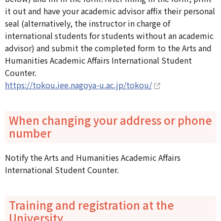
it out and have your academic advisor affix their personal
seal (alternatively, the instructor in charge of
international students for students without an academic
advisor) and submit the completed form to the Arts and
Humanities Academic Affairs International Student
Counter.
https://tokou.iee.nagoya-u.ac.jp/tokou/
When changing your address or phone
number
Notify the Arts and Humanities Academic Affairs
International Student Counter.
Training and registration at the
University