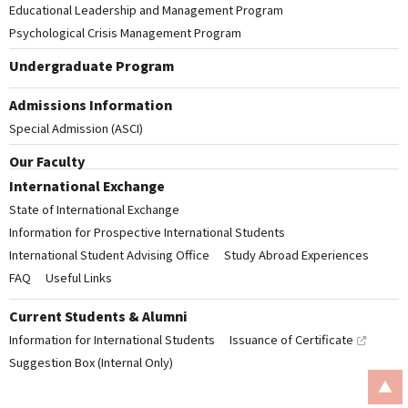
Educational Leadership and Management Program
Psychological Crisis Management Program
Undergraduate Program
Admissions Information
Special Admission (ASCI)
Our Faculty
International Exchange
State of International Exchange
Information for Prospective International Students
International Student Advising Office
Study Abroad Experiences
FAQ
Useful Links
Current Students & Alumni
Information for International Students
Issuance of Certificate
Suggestion Box (Internal Only)