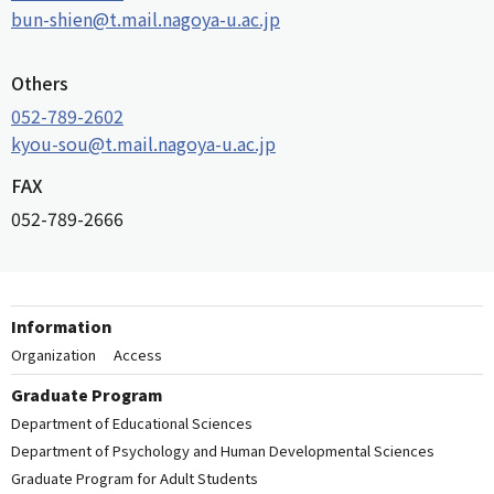
bun-shien@t.mail.nagoya-u.ac.jp
Others
052-789-2602
kyou-sou@t.mail.nagoya-u.ac.jp
FAX
052-789-2666
Information
Organization
Access
Graduate Program
Department of Educational Sciences
Department of Psychology and Human Developmental Sciences
Graduate Program for Adult Students