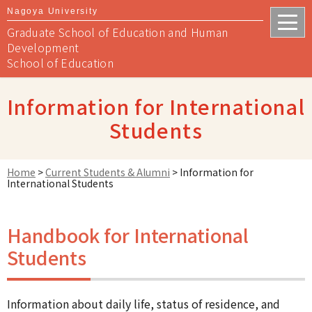
Nagoya University
Graduate School of Education and Human
Development
School of Education
Information for International
Students
Home
>
Current Students & Alumni
>
Information for
International Students
Handbook for International
Students
Information about daily life, status of residence, and