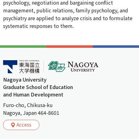
psychology, negotiation and bargaining conflict
management, public relations, family psychology, and
psychiatry are applied to analyze crisis and to formulate
systematic responses to them.
Nagoya University
Graduate School of Education
and Human Development
Furo-cho, Chikusa-ku
Nagoya, Japan 464-8601
Access