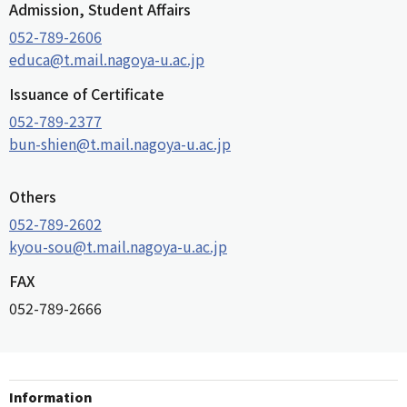
Admission, Student Affairs
052-789-2606
educa@t.mail.nagoya-u.ac.jp
Issuance of Certificate
052-789-2377
bun-shien@t.mail.nagoya-u.ac.jp
Others
052-789-2602
kyou-sou@t.mail.nagoya-u.ac.jp
FAX
052-789-2666
Information