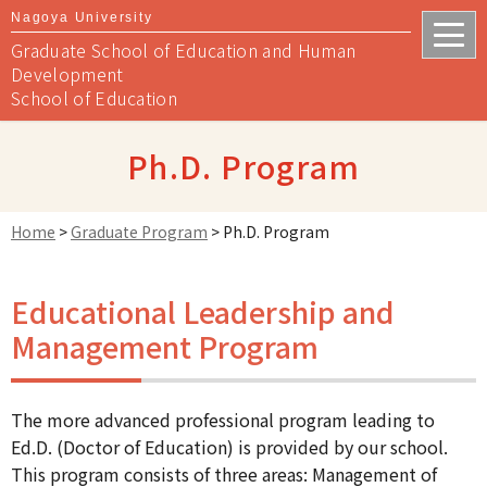
Nagoya University
Graduate School of Education and Human
Development
School of Education
Ph.D. Program
Home
>
Graduate Program
>
Ph.D. Program
Educational Leadership and
Management Program
The more advanced professional program leading to
Ed.D. (Doctor of Education) is provided by our school.
This program consists of three areas: Management of