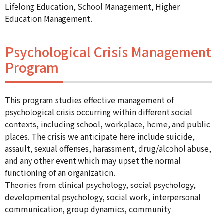
Lifelong Education, School Management, Higher
Education Management.
Psychological Crisis Management
Program
This program studies effective management of
psychological crisis occurring within different social
contexts, including school, workplace, home, and public
places. The crisis we anticipate here include suicide,
assault, sexual offenses, harassment, drug/alcohol abuse,
and any other event which may upset the normal
functioning of an organization.
Theories from clinical psychology, social psychology,
developmental psychology, social work, interpersonal
communication, group dynamics, community