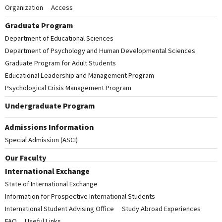
Organization
Access
Graduate Program
Department of Educational Sciences
Department of Psychology and Human Developmental Sciences
Graduate Program for Adult Students
Educational Leadership and Management Program
Psychological Crisis Management Program
Undergraduate Program
Admissions Information
Special Admission (ASCI)
Our Faculty
International Exchange
State of International Exchange
Information for Prospective International Students
International Student Advising Office
Study Abroad Experiences
FAQ
Useful Links